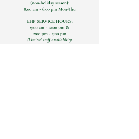
(non-holiday season):
8:00 am - 6:00 pm Mon-Thu
EHP SERVICE HOURS:
9:00 am - 12:00 pm &
2:00 pm - 5:00 pm
(Limited staff availability
12:00 pm- 2:00 pm)
Connect with Us Today
Email
Yes, add me to your 
mailing list
Submit