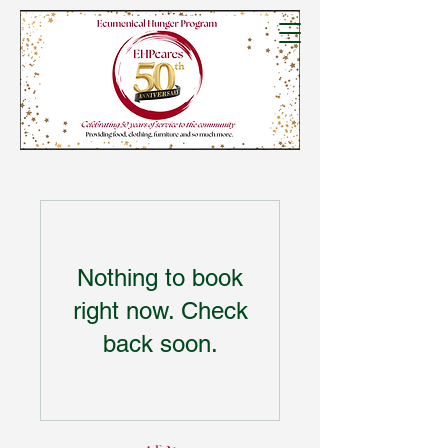
Nothing to book
right now. Check
back soon.