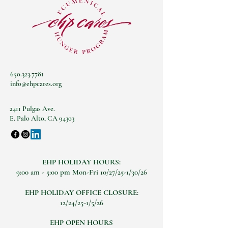
650.323.7781
info@ehpcares.org
2411 Pulgas Ave.
E. Palo Alto, CA 94303
EHP HOLIDAY HOURS:
9:00 am - 5:00 pm Mon-Fri 10/27/25-1/30/26
EHP HOLIDAY OFFICE CLOSURE:
12/24/25-1/5/26
EHP OPEN HOURS