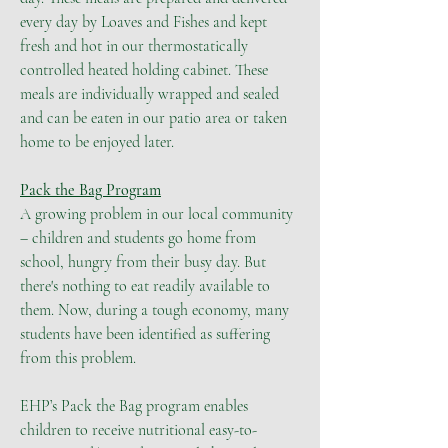
every day by Loaves and Fishes and kept
fresh and hot in our thermostatically
controlled heated holding cabinet. These
meals are individually wrapped and sealed
and can be eaten in our patio area or taken
home to be enjoyed later.
Pack the Bag Program
A growing problem in our local community
– children and students go home from
school, hungry from their busy day. But
there's nothing to eat readily available to
them. Now, during a tough economy, many
students have been identified as suffering
from this problem.
EHP’s Pack the Bag program enables
children to receive nutritional easy-to-