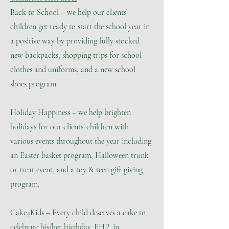
Back to School – we help our clients’
children get ready to start the school year in
a positive way by providing fully stocked
new backpacks, shopping trips for school
clothes and uniforms, and a new school
shoes program.
Holiday Happiness – we help brighten
holidays for our clients’ children with
various events throughout the year including
an Easter basket program, Halloween trunk
or treat event, and a toy & teen gift giving
program.
Cake4Kids – Every child deserves a cake to
celebrate his/her birthday. EHP, in