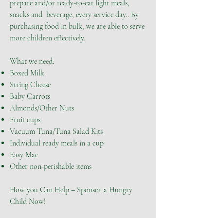
prepare and/or ready-to-eat light meals,
snacks and beverage, every service day.. By
purchasing food in bulk, we are able to serve
more children effectively.
What we need:
Boxed Milk
String Cheese
Baby Carrots
Almonds/Other Nuts
Fruit cups
Vacuum Tuna/Tuna Salad Kits
Individual ready meals in a cup
Easy Mac
Other non-perishable items
How you Can Help – Sponsor a Hungry
Child Now!