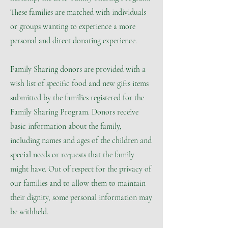
These families are matched with individuals
or groups wanting to experience a more
personal and direct donating experience.
Family Sharing donors are provided with a
wish list of specific food and new gifts items
submitted by the families registered for the
Family Sharing Program. Donors receive
basic information about the family,
including names and ages of the children and
special needs or requests that the family
might have. Out of respect for the privacy of
our families and to allow them to maintain
their dignity, some personal information may
be withheld.