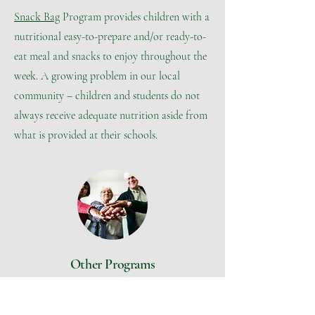
Snack Bag
Program provides children with a
nutritional easy-to-prepare and/or ready-to-
eat meal and snacks to enjoy throughout the
week. A growing problem in our local
community – children and students do not
always receive adequate nutrition aside from
what is provided at their schools.
Other Programs
Case Management
Many clients come to EHP with multiple