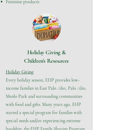
Feminine products
Holiday Giving &
Children's Resources
Holiday Giving
Every holiday season, EHP provides low-
income families in East Palo Alto, Palo Alto,
Menlo Park and surrounding communities
with food and gifts. Many years ago, EHP
started a special program for families with
special needs and/or experiencing extreme
hardship, the EHP Family Sharing Program.