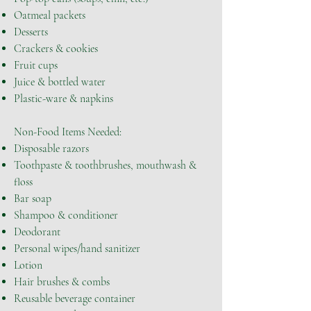
Oatmeal packets
Desserts
Crackers & cookies
Fruit cups
Juice & bottled water
Plastic-ware & napkins
Non-Food Items Needed:
Disposable razors
Toothpaste & toothbrushes, mouthwash &
floss
Bar soap
Shampoo & conditioner
Deodorant
Personal wipes/hand sanitizer
Lotion
Hair brushes & combs
Reusable beverage container