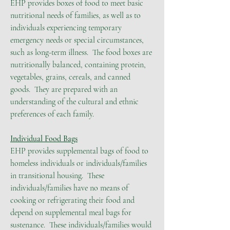
EHP provides boxes of food to meet basic
nutritional needs of families, as well as to
individuals experiencing temporary
emergency needs or special circumstances,
such as long-term illness. The food boxes are
nutritionally balanced, containing protein,
vegetables, grains, cereals, and canned
goods. They are prepared with an
understanding of the cultural and ethnic
preferences of each family.
Individual Food Bags
EHP provides supplemental bags of food to
homeless individuals or individuals/families
in transitional housing. These
individuals/families have no means of
cooking or refrigerating their food and
depend on supplemental meal bags for
sustenance. These individuals/families would