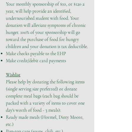
Your monthly sponsorship of $10, or $120 a
year, will help provide an identified,
undernourished student with food. Your
donation will alleviate symptoms of chronic
hunger. 100% of your sponsorship will go
toward the purchase of food for hungry
children and your donation is tax deductible.
Make checks payable to the EHP
Make credit/debit card payments
Wishlist
Please help by donating the following items
(single serving size preferred) or donate
complete meal bags (each bag should be
packed with a variety of items to cover one
day's worth of food - 3 meals):
Ready made meals (Hormel, Dinty Moore,
etc.)
Pop-top cans (soups, chili, etc.)