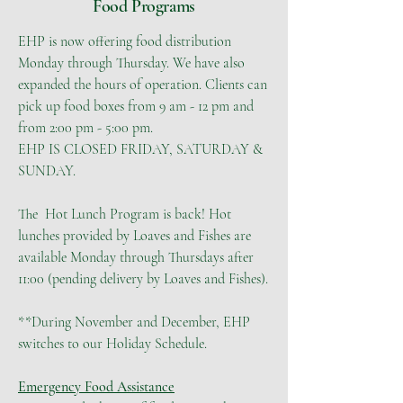
Food Programs
EHP is now offering food distribution
Monday through Thursday. We have also
expanded the hours of operation. Clients can
pick up food boxes from 9 am - 12 pm and
from 2:00 pm - 5:00 pm.
EHP IS CLOSED FRIDAY, SATURDAY &
SUNDAY.
The Hot Lunch Program is back! Hot
lunches provided by Loaves and Fishes are
available Monday through Thursdays after
11:00 (pending delivery by Loaves and Fishes).
**During November and December, EHP
switches to our Holiday Schedule.
Emergency Food Assistance