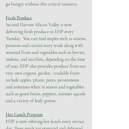
go hungry without this critical resource.
Fresh Produce
Second Harvest Silicon Valley is now
delivering fresh produce to EHP every
Tuesday. You can find staples such as onions,
potatoes and carrots every week along with
seasonal fruits and vegetables such as berries,
melons, and zucchini, depending on the time
of year. EHP also provides produce from our
very own organic garden. Available fruits
include apples, plums, pears, persimmons
and tomatoes when in season and vegetables
such as green beans, peppers, summer squash
and a variety of leafy greens.
Hot Lunch Program
EHP is now offering hot lunch every service
day. These meals are prepared and delivered