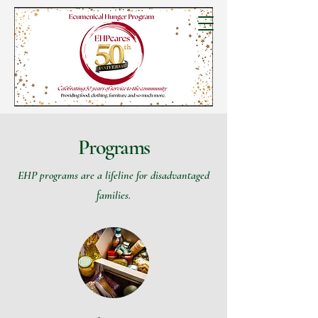
Programs
EHP programs are a lifeline for disadvantaged
families.