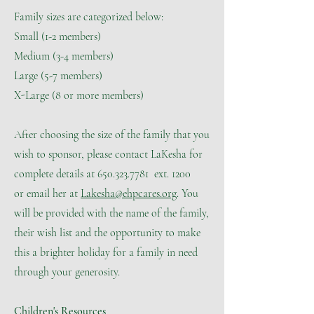
Family sizes are categorized below:
Small (1-2 members)
Medium (3-4 members)
Large (5-7 members)
X-Large (8 or more members)
After choosing the size of the family that you
wish to sponsor, please contact LaKesha for
complete details at 650.323.7781 ext. 1200
​or email her at
Lakesha@ehpcares.org
. You
will be provided with the name of the family,
their wish list and the opportunity to make
this a brighter holiday for a family in need
through your generosity.
Children's Resources