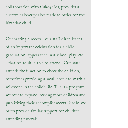
collaboration with Cake4Kids, provides a
custom cake/cupcakes made to order for the
birthday child.
Celebrating Success – our staff often learns
of an important celebration for a child –
graduation, appearance in a school play, etc.
- that no adult is able to attend. Our staff
attends the function to cheer the child on,
sometimes providing a small check to mark a
milestone in the child’s life. This is a program
we seek to expand, serving more children and
publicizing their accomplishments. Sadly, we
often provide similar support for children
attending funerals.