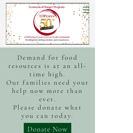
Demand for food
resources is at an all-
time high.
Our families need your
help now more than
ever.
Please donate what
you can today.
Donate Now