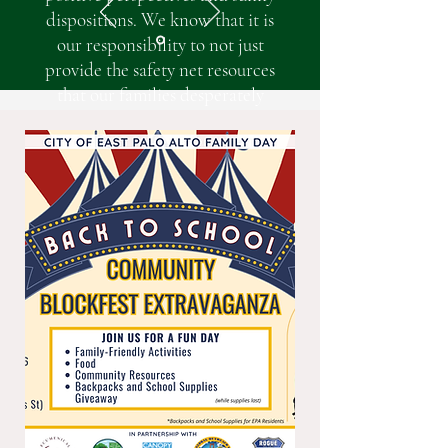
dispositions. We know that it is
our responsibility to not just
provide the safety net resources
that our families desperately
need, but to also instill hope to
every individual that walks
through EHP’s doors. However, in
times of uncertainty, hope is often
elusive, especially for our families
as they continue to struggle to
survive.
EHP is here to be a pillar of
strength and support for our
families as we navigate policy
shifts and related crises like the
recent loss of SNAP benefits,
significant increases in medical