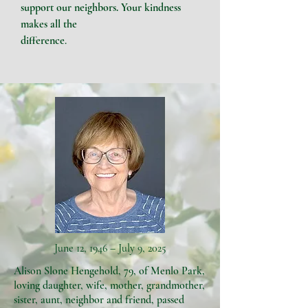
support our neighbors. Your
kindness
makes all the
difference
.
June 12, 1946 – July 9, 2025
Alison Slone Hengehold, 79, of Menlo Park,
loving daughter, wife, mother, grandmother,
sister, aunt, neighbor and friend, passed