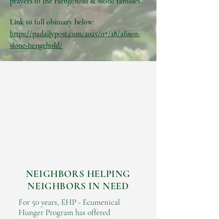
prayers to the Hengehold & Slone families.
Link to full obituary below:
https://padailypost.com/2025/07/18/alison-
slone-hengehold/
NEIGHBORS HELPING
NEIGHBORS IN NEED
For 50 years, EHP - Ecumenical
Hunger Program has offered