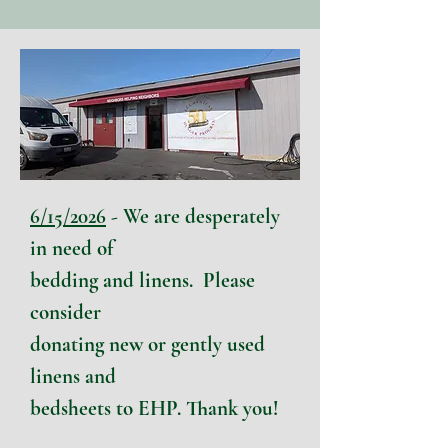
6/15/2026
- We are desperately
in need of
bedding and linens.
P
lease
consider
donating new or gently used
linens and
bedsheets to EHP. Thank you!