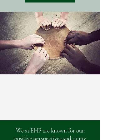
We at EHP are known for our
positive perspectives and sunny