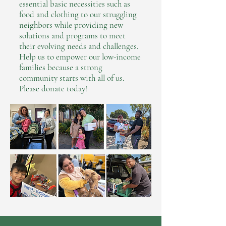
essential basic necessities such as
food and clothing to our struggling
neighbors while providing new
solutions and programs to meet
their evolving needs and challenges.
Help us to empower our low-income
families because a strong
community starts with all of us.
Please
donate
today!