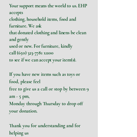
Your support means the world to us. EHP
accepts
clothing, household items, food and
furniture. We ask
that donated clothing and linens be clean
and gently
used
or new.
For furniture, kindly
call
(650) 323-7781
x1100
to see if we can accept your item(s).
If you have new items such as toys or
food, please feel
free to give us a call or stop by between 9
am - 5 pm,
Monday through Thursday to drop off
your donation.
Thank you for understanding and for
helping us