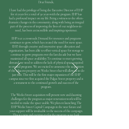
Dear Friends,
I have had the privilege of being the Executive Director of EHP
for 16 years for a total of 30 years with the program. EHP has
had a profound impact on my life. Being a witness to the often-
dramatic changes in the community, along with being an integral
part of the process of improving the lives of our neighbors-in-
need, has been an incredible and inspiring experience.
EHP is at a crossroads. Demand for resources and programs
continues to grow, which has created the need for more space.
EHP, through creative and innovative space allocation and
organization, has been able to offset vertical space for storage to
continue to grow programs over the last decade but we have
maximized all space availability. To continue to meet growing
demand, we need to address the lack of physical space required
to expand programs. We are excited to announce the acquisition
of the adjacent property on Weeks Street that will allow us to do
just that. This will be the first major expansion of the EHP
campus since we first acquired the Pulgas Street property and is
a testament to the continued growth and success of the
program.
The Weeks Street acquisition will present new and daunting
challenges for the program as major renovation work will be
needed to make the space usable. We plan on launching The
EHP Weeks Street Capital Campaign in the near future and
your support will be invaluable to the success of the campaign.
This is a new and exciting era for the program as we look
forward to the next phase of growth and the impact that this
growth will have on the lives of disadvantaged individuals and
families in our local community.