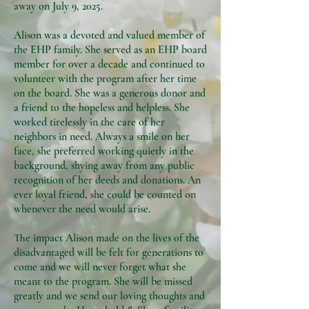
away on July 9, 2025.
Alison was a devoted and valued member of
the EHP family. She served as an EHP board
member for over a decade and continued to
volunteer with the program after her time
on the board. She was a generous donor and
a friend to the hopeless and helpless. She
worked tirelessly in the care of her
neighbors in need. Always a smile on her
face, she preferred working quietly in the
background, shying away from any public
recognition of her deeds and donations. An
ever loyal friend, she could be counted on
whenever the need would arise.
The impact Alison made on the lives of the
disadvantaged will be felt for generations to
come and we will never forget what she
meant to the program. She will be missed
greatly and we send our loving thoughts and